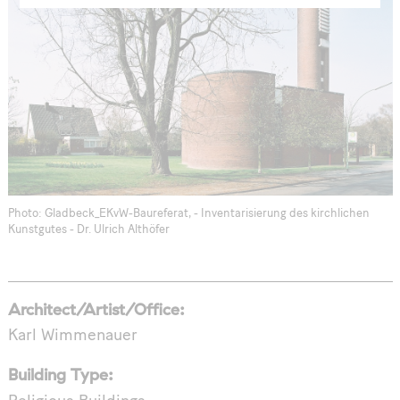
Photo: Gladbeck_EKvW-Baureferat, - Inventarisierung des kirchlichen
Kunstgutes - Dr. Ulrich Althöfer
Architect/Artist/Office:
Karl Wimmenauer
Building Type: