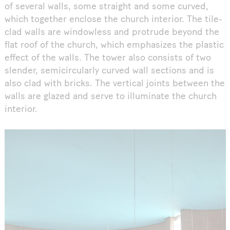
of several walls, some straight and some curved,
which together enclose the church interior. The tile-
clad walls are windowless and protrude beyond the
flat roof of the church, which emphasizes the plastic
effect of the walls. The tower also consists of two
slender, semicircularly curved wall sections and is
also clad with bricks. The vertical joints between the
walls are glazed and serve to illuminate the church
interior.