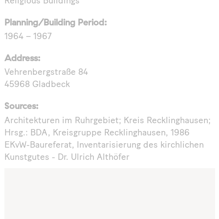
Religious Buildings
Planning/Building Period:
1964 – 1967
Address:
Vehrenbergstraße 84
45968 Gladbeck
Sources:
Architekturen im Ruhrgebiet; Kreis Recklinghausen;
Hrsg.: BDA, Kreisgruppe Recklinghausen, 1986
EKvW-Baureferat, Inventarisierung des kirchlichen
Kunstgutes - Dr. Ulrich Althöfer