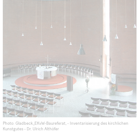
Photo: Gladbeck_EKvW-Baureferat, - Inventarisierung des kirchlichen
Kunstgutes - Dr. Ulrich Althöfer