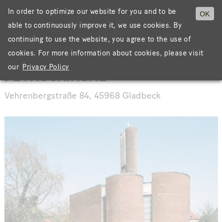
In order to optimize our website for you and to be
OK
able to continuously improve it, we use cookies. By
Menü
continuing to use the website, you agree to the use of
cookies. For more information about cookies, please visit
our
Privacy Policy
PETRUSKIRCHE
Vehrenbergstraße 84, 45968 Gladbeck