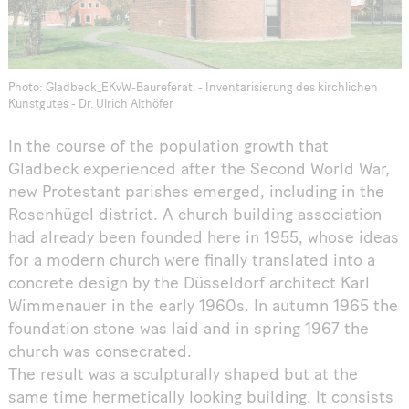
Photo: Gladbeck_EKvW-Baureferat, - Inventarisierung des kirchlichen
Kunstgutes - Dr. Ulrich Althöfer
In the course of the population growth that
Gladbeck experienced after the Second World War,
new Protestant parishes emerged, including in the
Rosenhügel district. A church building association
had already been founded here in 1955, whose ideas
for a modern church were finally translated into a
concrete design by the Düsseldorf architect Karl
Wimmenauer in the early 1960s. In autumn 1965 the
foundation stone was laid and in spring 1967 the
church was consecrated.
The result was a sculpturally shaped but at the
same time hermetically looking building. It consists