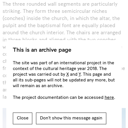
The three rounded wall segments are particularly
striking. They form three semicircular niches
(conches) inside the church, in which the altar, the
pulpit and the baptismal font are equally placed
around the church interior. The chairs are arranged
in three blocks and aligned with the two conches
with altar and pulpit. Another special feature is the
This is an archive page
completely smooth ceiling, which spans the entire
church space without columns and is separated
The site was part of an international project in the
from the outer walls by a surrounding joint. The blue
context of the cultural heritage year 2018. The
project was carried out by
X
and
Y
. This page and
colour of the ceiling stands in exciting contrast to
all its sub-pages will not be updated any more, but
the red of the brick walls. The idiosyncratic
will remain as an archive.
architecture and colour design have remained
largely unchanged to this day.
The project documentation can be accessed
here
.
Close
Don’t show this message again